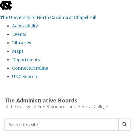
skip
to
The University of North Carolina at Chapel Hill
the
Accessibility
end
Events
of
Libraries
the
Maps
global
Departments
utility
ConnectCarolina
bar
UNC Search
Skip
to
The Administrative Boards
main
of the College of Arts & Sciences and General College
content