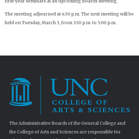
first-year seminars at an upcoming Boards meeting.
The meeting adjourned at 4:30 p.m. The next meeting will be
held on Tuesday, March 3, from 3:30 p.m. to 5:00 p.m.
The Administrative Boards of the General College and
the College of Arts and Sciences are responsible for