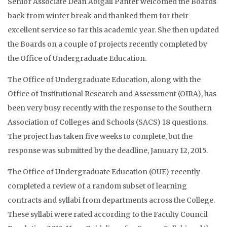
Senior Associate Dean Abigail Panter welcomed the Boards
back from winter break and thanked them for their
excellent service so far this academic year. She then updated
the Boards on a couple of projects recently completed by
the Office of Undergraduate Education.
The Office of Undergraduate Education, along with the
Office of Institutional Research and Assessment (OIRA), has
been very busy recently with the response to the Southern
Association of Colleges and Schools (SACS) 18 questions.
The project has taken five weeks to complete, but the
response was submitted by the deadline, January 12, 2015.
The Office of Undergraduate Education (OUE) recently
completed a review of a random subset of learning
contracts and syllabi from departments across the College.
These syllabi were rated according to the Faculty Council