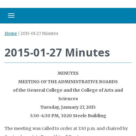
Toggle navigation
Home
/
2015-01-27 Minutes
2015-01-27 Minutes
MINUTES
MEETING OF THE ADMINISTRATIVE BOARDS
of the General College and the College of Arts and
Sciences
Tuesday, January 27, 2015
3:30–4:30 PM, 3020 Steele Building
The meeting was called to order at 3:30 p.m. and chaired by