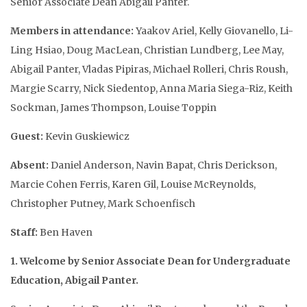
Senior Associate Dean Abigail Panter.
Members in attendance:
Yaakov Ariel, Kelly Giovanello, Li-
Ling Hsiao, Doug MacLean, Christian Lundberg, Lee May,
Abigail Panter, Vladas Pipiras, Michael Rolleri, Chris Roush,
Margie Scarry, Nick Siedentop, Anna Maria Siega-Riz, Keith
Sockman, James Thompson, Louise Toppin
Guest:
Kevin Guskiewicz
Absent:
Daniel Anderson, Navin Bapat, Chris Derickson,
Marcie Cohen Ferris, Karen Gil, Louise McReynolds,
Christopher Putney, Mark Schoenfisch
Staff:
Ben Haven
1. Welcome by Senior Associate Dean for Undergraduate
Education, Abigail Panter.