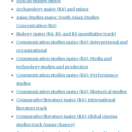
African studies minor
Archaeology major (BA) and minor
Asian Studies major: South Asian Studies
Concentration (BA)
Biology major (BA, BS, and BS quantitative track)
Communication studies major (BA): Interpersonal and
organizational
Communication studies major (BA): Media and
technology studies and production
Communication studies major (BA): Performance
studies
Communication studies major (BA): Rhetorical studies
Comparative literature major (BA): International
literature track
Comparative literature major (BA): Global cinema
studies track (name change)