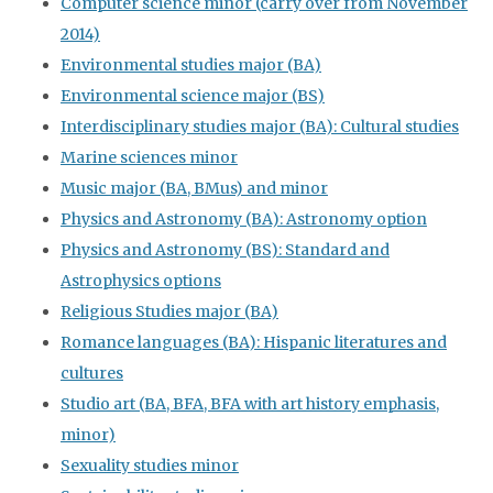
Computer science minor (carry over from November
2014)
Environmental studies major (BA)
Environmental science major (BS)
Interdisciplinary studies major (BA): Cultural studies
Marine sciences minor
Music major (BA, BMus) and minor
Physics and Astronomy (BA): Astronomy option
Physics and Astronomy (BS): Standard and
Astrophysics options
Religious Studies major (BA)
Romance languages (BA): Hispanic literatures and
cultures
Studio art (BA, BFA, BFA with art history emphasis,
minor)
Sexuality studies minor