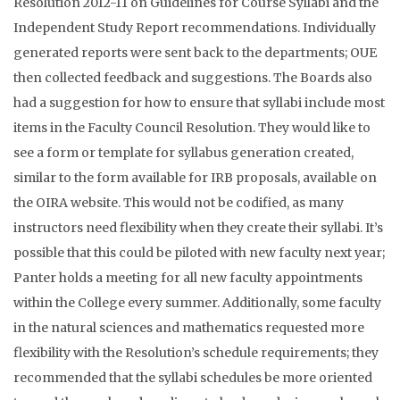
Resolution 2012-11 on Guidelines for Course Syllabi and the
Independent Study Report recommendations. Individually
generated reports were sent back to the departments; OUE
then collected feedback and suggestions. The Boards also
had a suggestion for how to ensure that syllabi include most
items in the Faculty Council Resolution. They would like to
see a form or template for syllabus generation created,
similar to the form available for IRB proposals, available on
the OIRA website. This would not be codified, as many
instructors need flexibility when they create their syllabi. It’s
possible that this could be piloted with new faculty next year;
Panter holds a meeting for all new faculty appointments
within the College every summer. Additionally, some faculty
in the natural sciences and mathematics requested more
flexibility with the Resolution’s schedule requirements; they
recommended that the syllabi schedules be more oriented