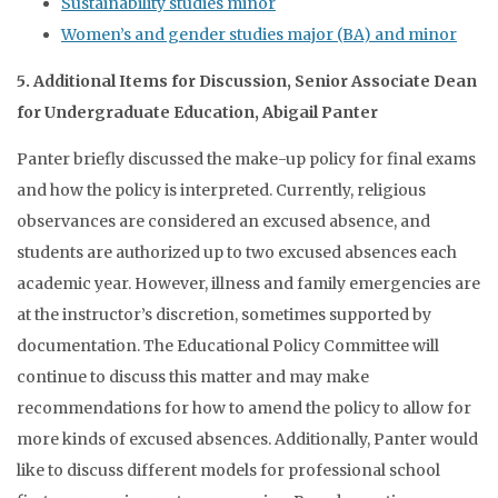
Sustainability studies minor
Women’s and gender studies major (BA) and minor
5. Additional Items for Discussion, Senior Associate Dean
for Undergraduate Education, Abigail Panter
Panter briefly discussed the make-up policy for final exams
and how the policy is interpreted. Currently, religious
observances are considered an excused absence, and
students are authorized up to two excused absences each
academic year. However, illness and family emergencies are
at the instructor’s discretion, sometimes supported by
documentation. The Educational Policy Committee will
continue to discuss this matter and may make
recommendations for how to amend the policy to allow for
more kinds of excused absences. Additionally, Panter would
like to discuss different models for professional school