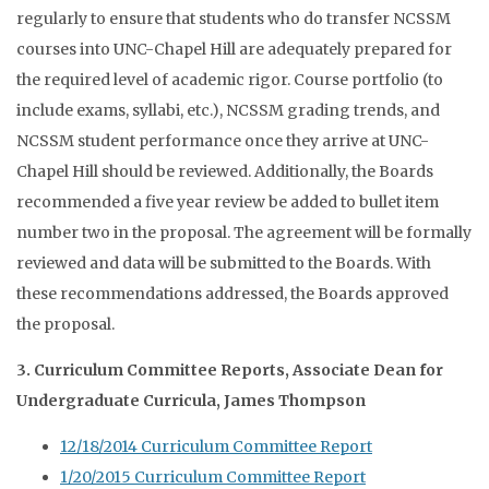
regularly to ensure that students who do transfer NCSSM
courses into UNC-Chapel Hill are adequately prepared for
the required level of academic rigor. Course portfolio (to
include exams, syllabi, etc.), NCSSM grading trends, and
NCSSM student performance once they arrive at UNC-
Chapel Hill should be reviewed. Additionally, the Boards
recommended a five year review be added to bullet item
number two in the proposal. The agreement will be formally
reviewed and data will be submitted to the Boards. With
these recommendations addressed, the Boards approved
the proposal.
3. Curriculum Committee Reports, Associate Dean for
Undergraduate Curricula, James Thompson
12/18/2014 Curriculum Committee Report
1/20/2015 Curriculum Committee Report