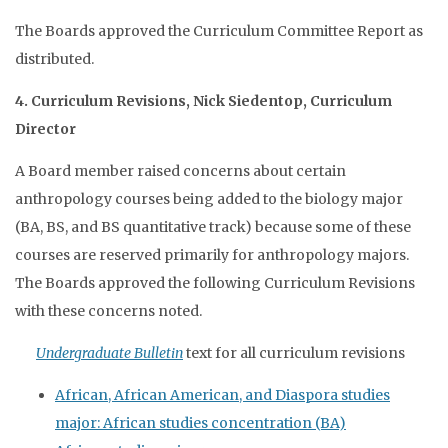
The Boards approved the Curriculum Committee Report as
distributed.
4. Curriculum Revisions, Nick Siedentop, Curriculum
Director
A Board member raised concerns about certain
anthropology courses being added to the biology major
(BA, BS, and BS quantitative track) because some of these
courses are reserved primarily for anthropology majors.
The Boards approved the following Curriculum Revisions
with these concerns noted.
Undergraduate Bulletin
text for all curriculum revisions
African, African American, and Diaspora studies
major: African studies concentration (BA)