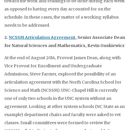
toward the work and readings to be done during each week
as opposed to having every day accounted for on the
schedule. In these cases, the matter of a working syllabus
needs to be addressed.
2.
NCSSM Articulation Agreement
, Senior Associate Dean
for Natural Sciences and Mathematics, Kevin Guskiewicz
At the end of August 2014, Provost James Dean, along with
Vice Provost for Enrollment and Undergraduate
Admissions, Steve Farmer, explored the possibility of an
articulation agreement with the North Carolina School for
Science and Math (NCSSM). UNC-Chapel Hill is currently
one of only two schools in the UNC system without an
agreement. Looking at other system schools (NC State as an
example) department chairs and faculty were asked to vet
classes. Small committees were formed to review the