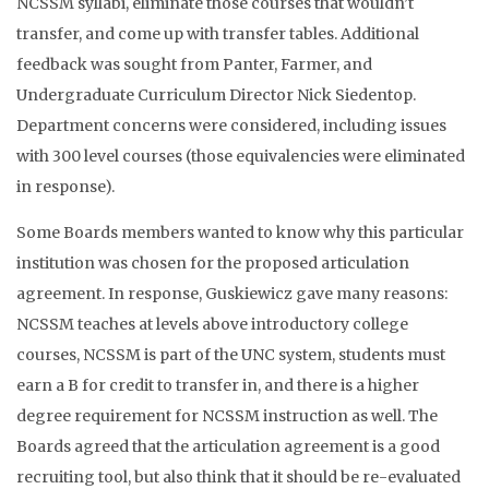
NCSSM syllabi, eliminate those courses that wouldn’t
transfer, and come up with transfer tables. Additional
feedback was sought from Panter, Farmer, and
Undergraduate Curriculum Director Nick Siedentop.
Department concerns were considered, including issues
with 300 level courses (those equivalencies were eliminated
in response).
Some Boards members wanted to know why this particular
institution was chosen for the proposed articulation
agreement. In response, Guskiewicz gave many reasons:
NCSSM teaches at levels above introductory college
courses, NCSSM is part of the UNC system, students must
earn a B for credit to transfer in, and there is a higher
degree requirement for NCSSM instruction as well. The
Boards agreed that the articulation agreement is a good
recruiting tool, but also think that it should be re-evaluated