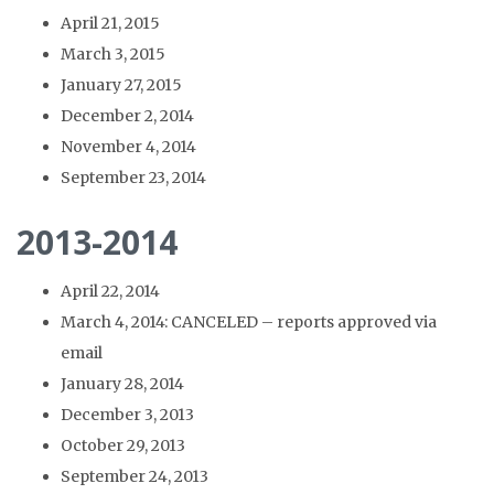
April 21, 2015
March 3, 2015
January 27, 2015
December 2, 2014
November 4, 2014
September 23, 2014
2013-2014
April 22, 2014
March 4, 2014: CANCELED – reports approved via
email
January 28, 2014
December 3, 2013
October 29, 2013
September 24, 2013