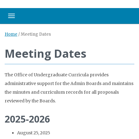
Toggle navigation
Home
/
Meeting Dates
Meeting Dates
The Office of Undergraduate Curricula provides
administrative support for the Admin Boards and maintains
the minutes and curriculum records for all proposals
reviewed by the Boards.
2025-2026
August 25, 2025