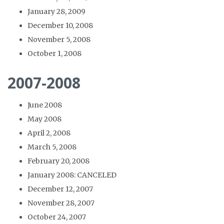
January 28, 2009
December 10, 2008
November 5, 2008
October 1, 2008
2007-2008
June 2008
May 2008
April 2, 2008
March 5, 2008
February 20, 2008
January 2008: CANCELED
December 12, 2007
November 28, 2007
October 24, 2007