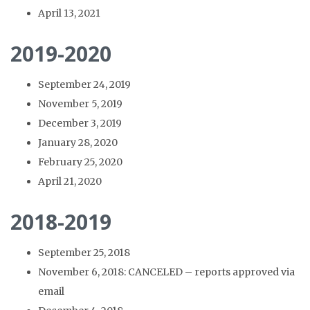
April 13, 2021
2019-2020
September 24, 2019
November 5, 2019
December 3, 2019
January 28, 2020
February 25, 2020
April 21, 2020
2018-2019
September 25, 2018
November 6, 2018: CANCELED – reports approved via
email