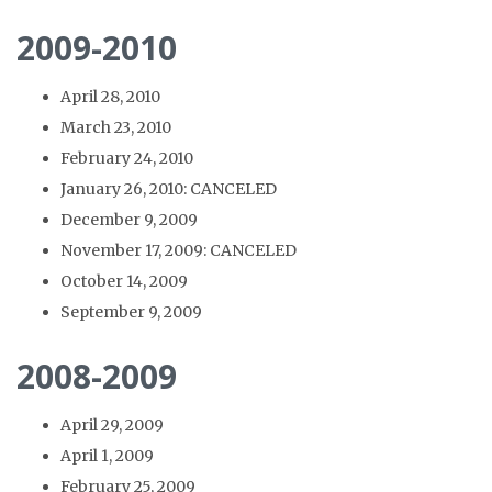
2009-2010
April 28, 2010
March 23, 2010
February 24, 2010
January 26, 2010: CANCELED
December 9, 2009
November 17, 2009: CANCELED
October 14, 2009
September 9, 2009
2008-2009
April 29, 2009
April 1, 2009
February 25, 2009