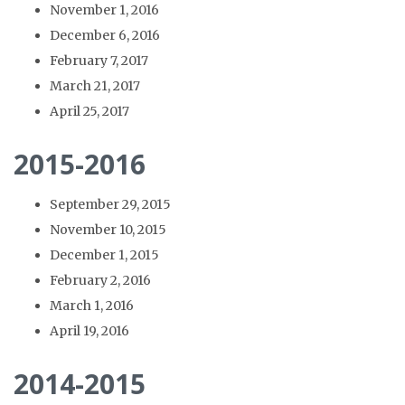
November 1, 2016
December 6, 2016
February 7, 2017
March 21, 2017
April 25, 2017
2015-2016
September 29, 2015
November 10, 2015
December 1, 2015
February 2, 2016
March 1, 2016
April 19, 2016
2014-2015