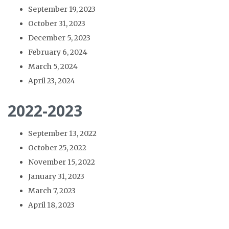
September 19, 2023
October 31, 2023
December 5, 2023
February 6, 2024
March 5, 2024
April 23, 2024
2022-2023
September 13, 2022
October 25, 2022
November 15, 2022
January 31, 2023
March 7, 2023
April 18, 2023