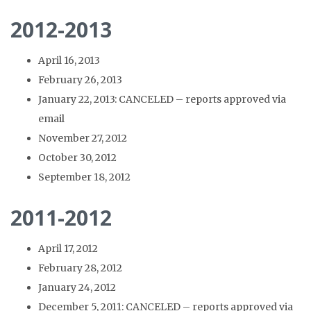
2012-2013
April 16, 2013
February 26, 2013
January 22, 2013: CANCELED – reports approved via
email
November 27, 2012
October 30, 2012
September 18, 2012
2011-2012
April 17, 2012
February 28, 2012
January 24, 2012
December 5, 2011: CANCELED – reports approved via