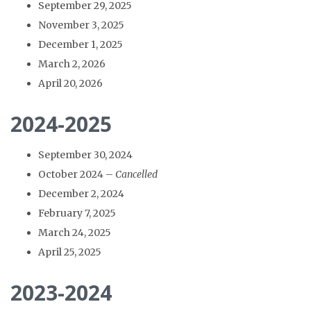
September 29, 2025
November 3, 2025
December 1, 2025
March 2, 2026
April 20, 2026
2024-2025
September 30, 2024
October 2024 –
Cancelled
December 2, 2024
February 7, 2025
March 24, 2025
April 25, 2025
2023-2024