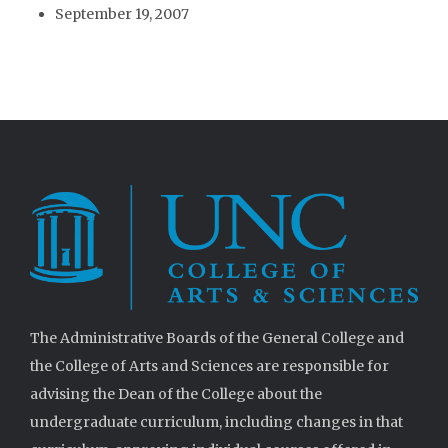
September 19, 2007
The Administrative Boards of the General College and
the College of Arts and Sciences are responsible for
advising the Dean of the College about the
undergraduate curriculum, including changes in that