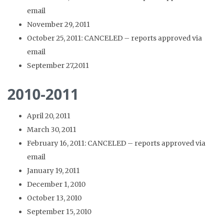
email
November 29, 2011
October 25, 2011: CANCELED – reports approved via
email
September 27,2011
2010-2011
April 20, 2011
March 30, 2011
February 16, 2011: CANCELED – reports approved via
email
January 19, 2011
December 1, 2010
October 13, 2010
September 15, 2010