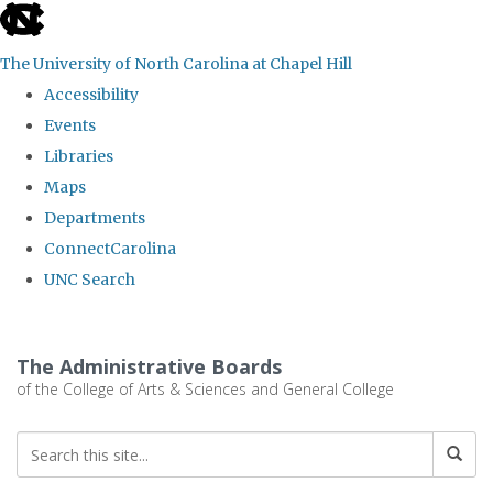
skip
to
The University of North Carolina at Chapel Hill
the
Accessibility
end
Events
of
Libraries
the
Maps
global
Departments
utility
ConnectCarolina
bar
UNC Search
Skip
to
The Administrative Boards
main
of the College of Arts & Sciences and General College
content