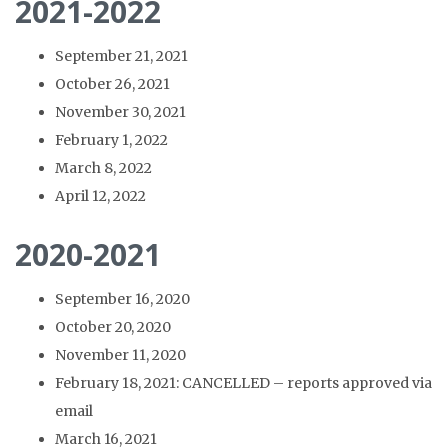
2021-2022
September 21, 2021
October 26, 2021
November 30, 2021
February 1, 2022
March 8, 2022
April 12, 2022
2020-2021
September 16, 2020
October 20, 2020
November 11, 2020
February 18, 2021: CANCELLED – reports approved via
email
March 16, 2021