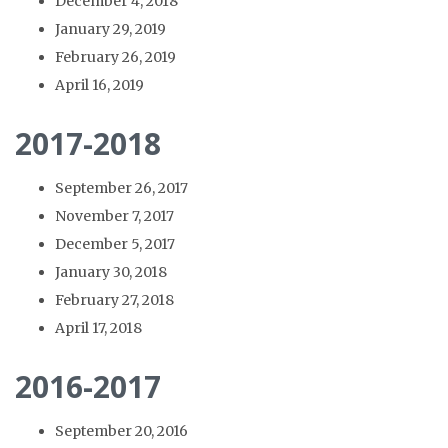
December 4, 2018
January 29, 2019
February 26, 2019
April 16, 2019
2017-2018
September 26, 2017
November 7, 2017
December 5, 2017
January 30, 2018
February 27, 2018
April 17, 2018
2016-2017
September 20, 2016