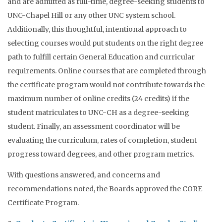
and are admitted as full-time, degree-seeking students to
UNC-Chapel Hill or any other UNC system school.
Additionally, this thoughtful, intentional approach to
selecting courses would put students on the right degree
path to fulfill certain General Education and curricular
requirements. Online courses that are completed through
the certificate program would not contribute towards the
maximum number of online credits (24 credits) if the
student matriculates to UNC-CH as a degree-seeking
student. Finally, an assessment coordinator will be
evaluating the curriculum, rates of completion, student
progress toward degrees, and other program metrics.
With questions answered, and concerns and
recommendations noted, the Boards approved the CORE
Certificate Program.