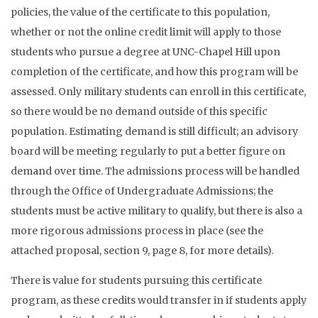
policies, the value of the certificate to this population,
whether or not the online credit limit will apply to those
students who pursue a degree at UNC-Chapel Hill upon
completion of the certificate, and how this program will be
assessed. Only military students can enroll in this certificate,
so there would be no demand outside of this specific
population. Estimating demand is still difficult; an advisory
board will be meeting regularly to put a better figure on
demand over time. The admissions process will be handled
through the Office of Undergraduate Admissions; the
students must be active military to qualify, but there is also a
more rigorous admissions process in place (see the
attached proposal, section 9, page 8, for more details).
There is value for students pursuing this certificate
program, as these credits would transfer in if students apply