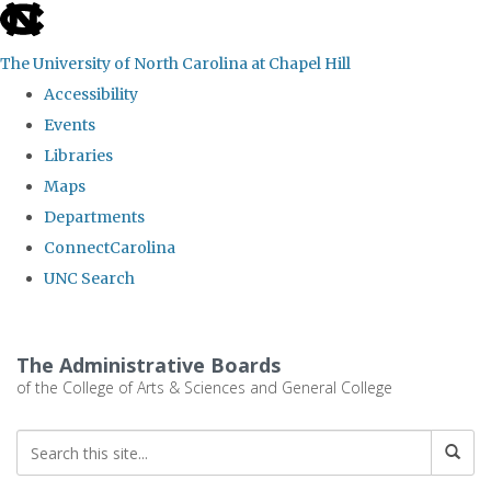
skip
to
The University of North Carolina at Chapel Hill
the
Accessibility
end
Events
of
Libraries
the
Maps
global
Departments
utility
ConnectCarolina
bar
UNC Search
Skip
to
The Administrative Boards
main
of the College of Arts & Sciences and General College
content