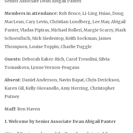
Senior Associate Dean Abigail Panter.
Members in attendance
:
Rob Bruce, Li-Ling Hsiao, Doug
MacLean, Cary Levin, Christian Lundberg, Lee May, Abigail
Panter, Vladas Pipiras, Michael Rolleri, Margie Scarry, Mark
Schoenfisch, Nick Siedentop, Keith Sockman, James
Thompson, Louise Toppin, Charlie Tuggle
Guests:
Deborah Eaker-Rich, Carol Tresolini, Silvia
Tomaskova, Lynne Vernon-Feagans
Absent:
Daniel Anderson, Navin Bapat, Chris Derickson,
Karen Gil, Kelly Giovanello, Amy Herring, Christopher
Putney
Staff:
Ben Haven
1. Welcome by Senior Associate Dean Abigail Panter