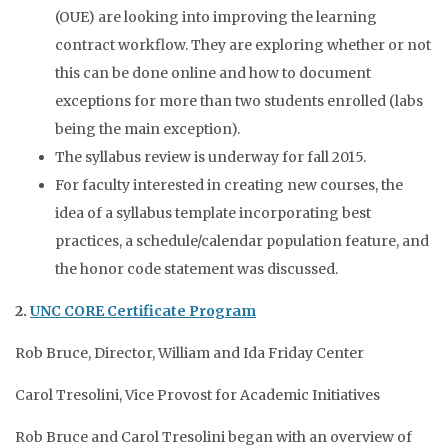
(OUE) are looking into improving the learning
contract workflow. They are exploring whether or not
this can be done online and how to document
exceptions for more than two students enrolled (labs
being the main exception).
The syllabus review is underway for fall 2015.
For faculty interested in creating new courses, the
idea of a syllabus template incorporating best
practices, a schedule/calendar population feature, and
the honor code statement was discussed.
2.
UNC CORE Certificate Program
Rob Bruce, Director, William and Ida Friday Center
Carol Tresolini, Vice Provost for Academic Initiatives
Rob Bruce and Carol Tresolini began with an overview of