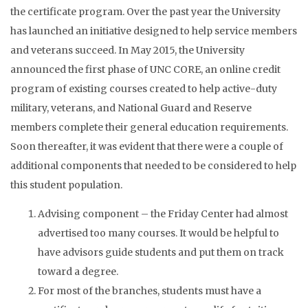
the certificate program. Over the past year the University
has launched an initiative designed to help service members
and veterans succeed. In May 2015, the University
announced the first phase of UNC CORE, an online credit
program of existing courses created to help active-duty
military, veterans, and National Guard and Reserve
members complete their general education requirements.
Soon thereafter, it was evident that there were a couple of
additional components that needed to be considered to help
this student population.
Advising component – the Friday Center had almost
advertised too many courses. It would be helpful to
have advisors guide students and put them on track
toward a degree.
For most of the branches, students must have a