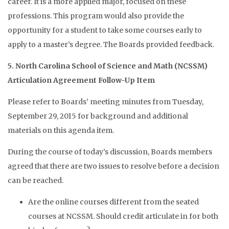
career. It is a more applied major, focused on these
professions. This program would also provide the
opportunity for a student to take some courses early to
apply to a master’s degree. The Boards provided feedback.
5. North Carolina School of Science and Math (NCSSM)
Articulation Agreement Follow-Up Item
Please refer to Boards’ meeting minutes from Tuesday,
September 29, 2015 for background and additional
materials on this agenda item.
During the course of today’s discussion, Boards members
agreed that there are two issues to resolve before a decision
can be reached.
Are the online courses different from the seated
courses at NCSSM. Should credit articulate in for both