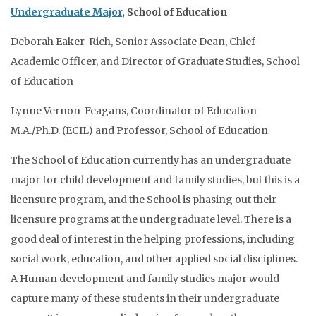
Undergraduate Major
, School of Education
Deborah Eaker-Rich, Senior Associate Dean, Chief
Academic Officer, and Director of Graduate Studies, School
of Education
Lynne Vernon-Feagans, Coordinator of Education
M.A./Ph.D. (ECIL) and Professor, School of Education
The School of Education currently has an undergraduate
major for child development and family studies, but this is a
licensure program, and the School is phasing out their
licensure programs at the undergraduate level. There is a
good deal of interest in the helping professions, including
social work, education, and other applied social disciplines.
A Human development and family studies major would
capture many of these students in their undergraduate