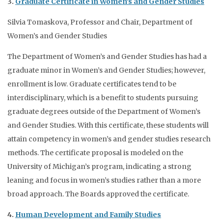
3.
Graduate Certificate in Women’s and Gender Studies
Silvia Tomaskova, Professor and Chair, Department of
Women’s and Gender Studies
The Department of Women’s and Gender Studies has had a
graduate minor in Women’s and Gender Studies; however,
enrollment is low. Graduate certificates tend to be
interdisciplinary, which is a benefit to students pursuing
graduate degrees outside of the Department of Women’s
and Gender Studies. With this certificate, these students will
attain competency in women’s and gender studies research
methods. The certificate proposal is modeled on the
University of Michigan’s program, indicating a strong
leaning and focus in women’s studies rather than a more
broad approach. The Boards approved the certificate.
4.
Human Development and Family Studies