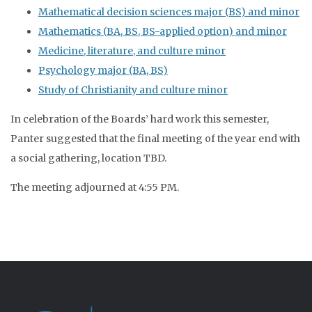
Mathematical decision sciences major (BS) and minor
Mathematics (BA, BS, BS-applied option) and minor
Medicine, literature, and culture minor
Psychology major (BA, BS)
Study of Christianity and culture minor
In celebration of the Boards’ hard work this semester,
Panter suggested that the final meeting of the year end with
a social gathering, location TBD.
The meeting adjourned at 4:55 PM.