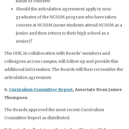
kinds of courses?
Should the articulation agreement apply to non-
graduates of the NCSSM program who have taken
courses at NCSSM (some students attend NCSSM as a
junior and then return to their high school as a
senior)?
The OUE, in collaboration with Boards’ members and
colleagues across campus, will follow up and provide this
additional information. The Boards will then reconsider the
articulation agreement.
6.
Curriculum Committee Report
, Associate Dean James
Thompson
The Boards approved the most recent Curriculum
Committee Report as distributed.