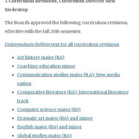
7. Curriculum Revisions, Curriculum Director Nick
Siedentop
The Boards approved the following curriculum revisions,
effective with the fall 2016 semester.
Undergraduate Bulletin
text for all curriculum revisions
Art history major (BA)
Coaching education minor
Communication studies major (B.A): New media
option
Comparative literature (BA): International literature
track
Computer science major (BS)
Dramatic art major (BA) and minor
English major (BA) and minor
Global studies major (BA)