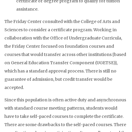
certificate or degree program to qualify for tuition
assistance.
The Friday Center consulted with the College of Arts and
Sciences to consider a certificate program. Working in
collaboration with the Office of Undergraduate Curricula,
the Friday Center focused on foundation courses and
courses that would transfer across other institutions [based
on General Education Transfer Component (UGETSE)],
which has a standard approval process. There is still no
guarantee of admission, but credit transfer would be
accepted.
Since this population is often active duty and asynchronous
with standard course meeting patterns, students would
have to take self-paced courses to complete the certificate.
There are some drawbacks to the self-paced courses. There