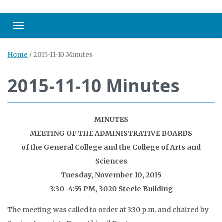
Toggle navigation
Home
/
2015-11-10 Minutes
2015-11-10 Minutes
MINUTES
MEETING OF THE ADMINISTRATIVE BOARDS
of the General College and the College of Arts and
Sciences
Tuesday, November 10, 2015
3:30–4:55 PM, 3020 Steele Building
The meeting was called to order at 3:30 p.m. and chaired by