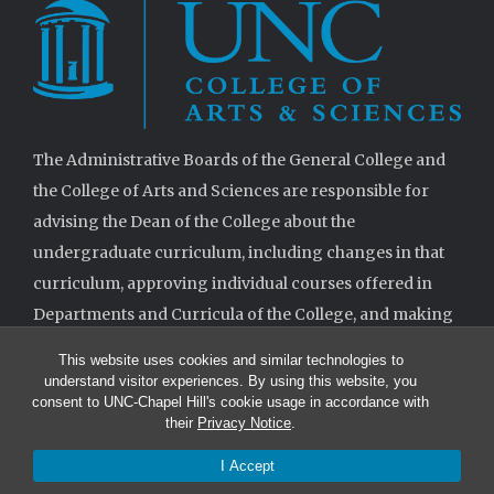
The Administrative Boards of the General College and
the College of Arts and Sciences are responsible for
advising the Dean of the College about the
undergraduate curriculum, including changes in that
curriculum, approving individual courses offered in
Departments and Curricula of the College, and making
decisions when requested on specifications for
This website uses cookies and similar technologies to
degrees.
understand visitor experiences. By using this website, you
consent to UNC-Chapel Hill's cookie usage in accordance with
their
Privacy Notice
.
I Accept
© 2026 The Administrative Boards