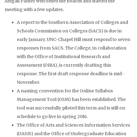
Abigail Panter welcomed the Boards and started the
meeting with a few updates.
A report to the Southern Association of Colleges and
Schools Commission on Colleges (SACS) is due in
early January. UNC-Chapel Hill must respond to seven
responses from SACS. The College, in collaboration
with the Office of Institutional Research and
Assessment (OIRA), is currently drafting this
response. The first draft response deadline is mid-
November.
A naming convention for the Online Syllabus
Management Tool (OSM) has been established. The
tool was successfully piloted this term and is still on
schedule to go live in spring 2016.
The Office of Arts and Sciences Information Services
(OASIS) and the Office of Undergraduate Education