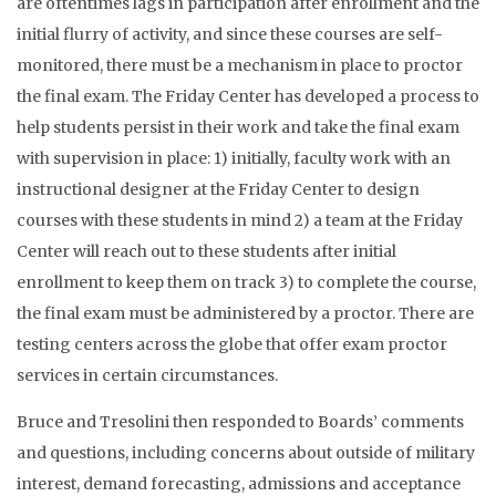
are oftentimes lags in participation after enrollment and the
initial flurry of activity, and since these courses are self-
monitored, there must be a mechanism in place to proctor
the final exam. The Friday Center has developed a process to
help students persist in their work and take the final exam
with supervision in place: 1) initially, faculty work with an
instructional designer at the Friday Center to design
courses with these students in mind 2) a team at the Friday
Center will reach out to these students after initial
enrollment to keep them on track 3) to complete the course,
the final exam must be administered by a proctor. There are
testing centers across the globe that offer exam proctor
services in certain circumstances.
Bruce and Tresolini then responded to Boards’ comments
and questions, including concerns about outside of military
interest, demand forecasting, admissions and acceptance