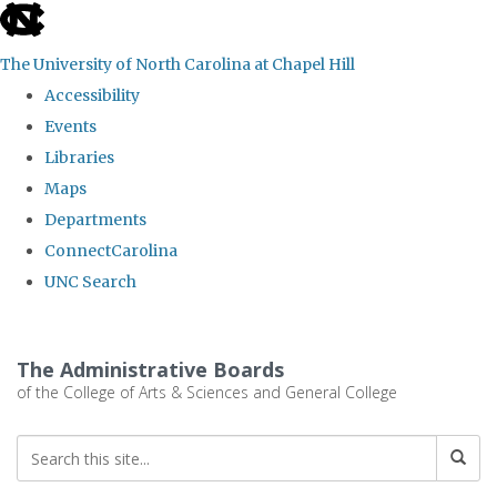
skip
to
The University of North Carolina at Chapel Hill
the
Accessibility
end
Events
of
Libraries
the
Maps
global
Departments
utility
ConnectCarolina
bar
UNC Search
Skip
to
The Administrative Boards
main
of the College of Arts & Sciences and General College
content