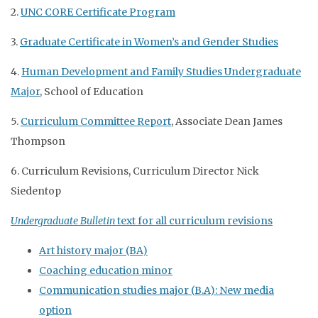
2.
UNC CORE Certificate Program
3.
Graduate Certificate in Women’s and Gender Studies
4.
Human Development and Family Studies Undergraduate
Major
, School of Education
5.
Curriculum Committee Report
, Associate Dean James
Thompson
6. Curriculum Revisions, Curriculum Director Nick
Siedentop
Undergraduate Bulletin
text for all curriculum revisions
Art history major (BA)
Coaching education minor
Communication studies major (B.A): New media
option