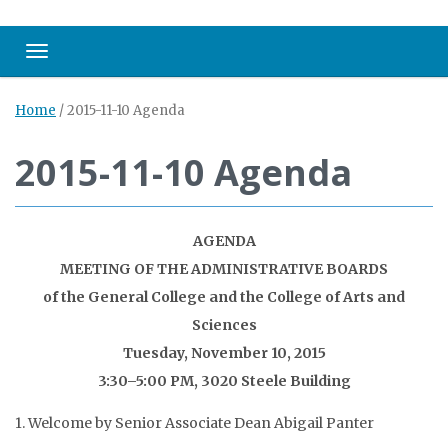
Toggle navigation
Home
/
2015-11-10 Agenda
2015-11-10 Agenda
AGENDA
MEETING OF THE ADMINISTRATIVE BOARDS
of the General College and the College of Arts and
Sciences
Tuesday, November 10, 2015
3:30–5:00 PM, 3020 Steele Building
1. Welcome by Senior Associate Dean Abigail Panter