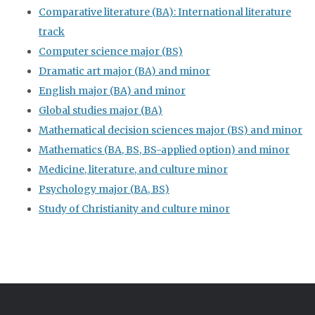
Comparative literature (BA): International literature
track
Computer science major (BS)
Dramatic art major (BA) and minor
English major (BA) and minor
Global studies major (BA)
Mathematical decision sciences major (BS) and minor
Mathematics (BA, BS, BS-applied option) and minor
Medicine, literature, and culture minor
Psychology major (BA, BS)
Study of Christianity and culture minor