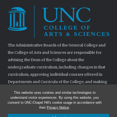
The Administrative Boards of the General College and
the College of Arts and Sciences are responsible for
advising the Dean of the College about the
undergraduate curriculum, including changes in that
curriculum, approving individual courses offered in
Departments and Curricula of the College, and making
decisions when requested on specifications for
This website uses cookies and similar technologies to
degrees.
understand visitor experiences. By using this website, you
consent to UNC-Chapel Hill's cookie usage in accordance with
their
Privacy Notice
.