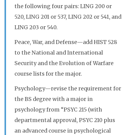
the following four pairs: LING 200 or
520, LING 201 or 537, LING 202 or 541, and
LING 203 or 540.
Peace, War, and Defense—add HIST 528
to the National and International
Security and the Evolution of Warfare
course lists for the major.
Psychology—revise the requirement for
the BS degree with a major in
psychology from “PSYC 215 (with
departmental approval, PSYC 210 plus
an advanced course in psychological