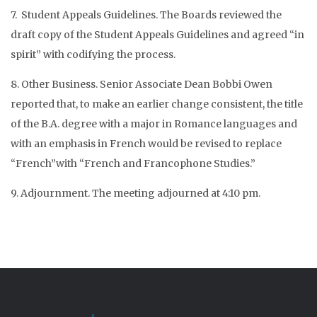
7. Student Appeals Guidelines. The Boards reviewed the
draft copy of the Student Appeals Guidelines and agreed “in
spirit” with codifying the process.
8. Other Business. Senior Associate Dean Bobbi Owen
reported that, to make an earlier change consistent, the title
of the B.A. degree with a major in Romance languages and
with an emphasis in French would be revised to replace
“French”with “French and Francophone Studies.”
9. Adjournment. The meeting adjourned at 4:10 pm.