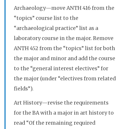
Archaeology—move ANTH 416 from the
“topics” course list to the
“archaeological practice” list as a
laboratory course in the major. Remove
ANTH 452 from the “topics” list for both
the major and minor and add the course
to the “general interest electives” for
the major (under “electives from related
fields”).
Art History—revise the requirements
for the BA with a major in art history to
read “Of the remaining required