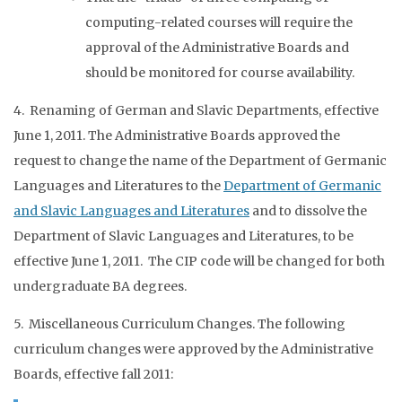
computing-related courses will require the
approval of the Administrative Boards and
should be monitored for course availability.
4. Renaming of German and Slavic Departments, effective
June 1, 2011. The Administrative Boards approved the
request to change the name of the Department of Germanic
Languages and Literatures to the
Department of Germanic
and Slavic Languages and Literatures
and to dissolve the
Department of Slavic Languages and Literatures, to be
effective June 1, 2011. The CIP code will be changed for both
undergraduate BA degrees.
5. Miscellaneous Curriculum Changes. The following
curriculum changes were approved by the Administrative
Boards, effective fall 2011: