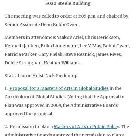
3020 Steele Building
The meeting was called to order at 3:05 p.m. and chaired by
Senior Associate Dean Bobbi Owen.
Members in attendance: Yaakov Ariel, Chris Derickson,
Kenneth Janken, Erika Lindemann, Lee Y. May, Bobbi Owen,
Patricia Parker, Gary Pielak, Steve Reznick, James Rives,
Dulcie Straughan, Heather Williams.
Staff: Laurie Holst, Nick Siedentop.
1.
Proposal for a Masters of Arts in Global Studies
in the
Curriculum of Global Studies. Noting that the Approval to
Plan was approved in 2009, the Administrative Boards
approved the proposal.
2. Permission to plan a
Masters of Arts in Public Policy
. The
Administrative Boards approved the permission to plan a