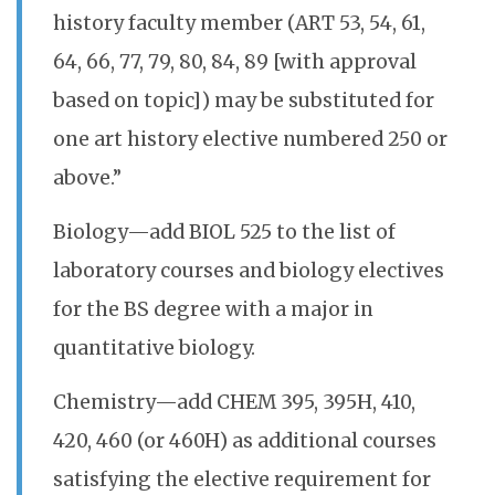
history faculty member (ART 53, 54, 61,
64, 66, 77, 79, 80, 84, 89 [with approval
based on topic]) may be substituted for
one art history elective numbered 250 or
above.”
Biology—add BIOL 525 to the list of
laboratory courses and biology electives
for the BS degree with a major in
quantitative biology.
Chemistry—add CHEM 395, 395H, 410,
420, 460 (or 460H) as additional courses
satisfying the elective requirement for