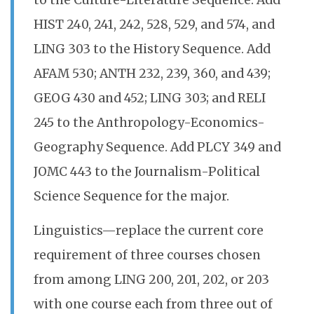
to the Culture-Literature Sequence. Add
HIST 240, 241, 242, 528, 529, and 574, and
LING 303 to the History Sequence. Add
AFAM 530; ANTH 232, 239, 360, and 439;
GEOG 430 and 452; LING 303; and RELI
245 to the Anthropology-Economics-
Geography Sequence. Add PLCY 349 and
JOMC 443 to the Journalism-Political
Science Sequence for the major.
Linguistics—replace the current core
requirement of three courses chosen
from among LING 200, 201, 202, or 203
with one course each from three out of