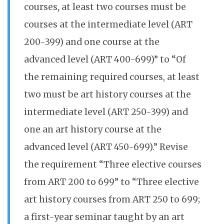
courses, at least two courses must be
courses at the intermediate level (ART
200-399) and one course at the
advanced level (ART 400-699)” to “Of
the remaining required courses, at least
two must be art history courses at the
intermediate level (ART 250-399) and
one an art history course at the
advanced level (ART 450-699).” Revise
the requirement “Three elective courses
from ART 200 to 699” to “Three elective
art history courses from ART 250 to 699;
a first-year seminar taught by an art