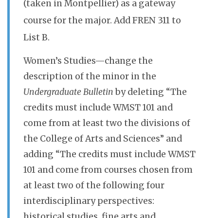
(taken in Montpellier) as a gateway
course for the major. Add FREN 311 to
List B.
Women’s Studies—change the
description of the minor in the
Undergraduate Bulletin
by deleting “The
credits must include WMST 101 and
come from at least two the divisions of
the College of Arts and Sciences” and
adding “The credits must include WMST
101 and come from courses chosen from
at least two of the following four
interdisciplinary perspectives:
historical studies, fine arts and