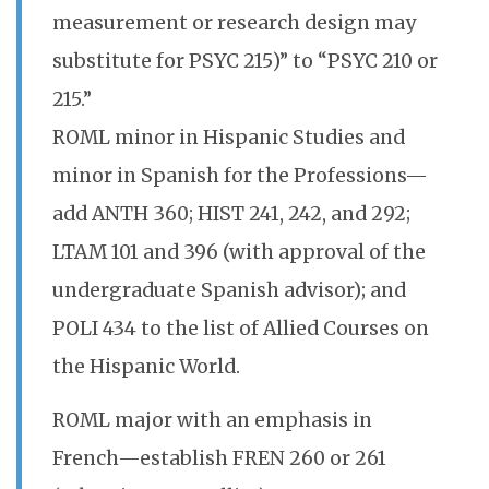
measurement or research design may
substitute for PSYC 215)” to “PSYC 210 or
215.”
ROML minor in Hispanic Studies and
minor in Spanish for the Professions—
add ANTH 360; HIST 241, 242, and 292;
LTAM 101 and 396 (with approval of the
undergraduate Spanish advisor); and
POLI 434 to the list of Allied Courses on
the Hispanic World.
ROML major with an emphasis in
French—establish FREN 260 or 261