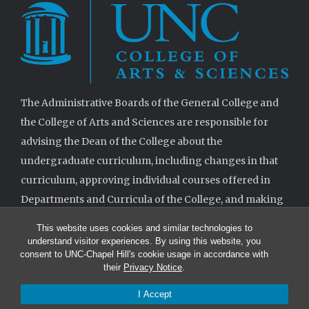
The Administrative Boards of the General College and
the College of Arts and Sciences are responsible for
advising the Dean of the College about the
undergraduate curriculum, including changes in that
curriculum, approving individual courses offered in
Departments and Curricula of the College, and making
decisions when requested on specifications for
This website uses cookies and similar technologies to
degrees.
understand visitor experiences. By using this website, you
consent to UNC-Chapel Hill's cookie usage in accordance with
their
Privacy Notice
.
I Accept
© 2026 The Administrative Boards