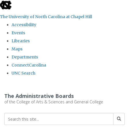
skip
to
The University of North Carolina at Chapel Hill
the
Accessibility
end
Events
of
Libraries
the
Maps
global
Departments
utility
ConnectCarolina
bar
UNC Search
Skip
to
The Administrative Boards
main
of the College of Arts & Sciences and General College
content