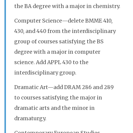
the BA degree with a major in chemistry.
Computer Science—delete BMME 410,
430, and 440 from the interdisciplinary
group of courses satisfying the BS
degree with a major in computer
science. Add APPL 430 to the
interdisciplinary group.
Dramatic Art—add DRAM 286 and 289
to courses satisfying the major in
dramatic arts and the minor in
dramaturgy.