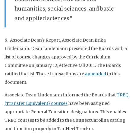
humanities, social sciences, and basic
and applied sciences.”
6. Associate Dean’s Report, Associate Dean Erika
Lindemann. Dean Lindemann presented the Boards with a
list of course changes approved by the Curriculum
Committee on January 12, effective fall 2011. The Boards
ratified the list. These transactions are
appended
to this
document.
Associate Dean Lindemann informed the Boards that
TREQ
(Transfer Equivalent) courses
have been assigned
appropriate General Education designations. This enables
TREQ courses to be added to the ConnectCarolina catalog
and function properly in Tar Heel Tracker.