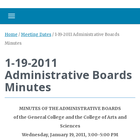
Toggle navigation
Home
/
Meeting Dates
/
1-19-2011 Administrative Boards
Minutes
1-19-2011
Administrative Boards
Minutes
MINUTES OF THE ADMINISTRATIVE BOARDS
of the General College and the College of Arts and
Sciences
Wednesday, January 19, 2011, 3:00–5:00 PM