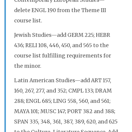
Contemporary European Studies—
delete ENGL 190 from the Theme III
course list.
Jewish Studies—add GERM 225; HEBR
436; RELI 108, 446, 450, and 565 to the
course list fulfilling requirements for
the minor.
Latin American Studies—add ART 157,
160, 267, 277, and 352; CMPL 133; DRAM
288; ENGL 685; LING 558, 560, and 561;
MAYA 101; MUSC 147; PORT 382 and 388;
SPAN 335, 348, 361, 387, 389, 620, and 625