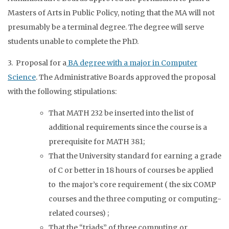
Masters of Arts in Public Policy, noting that the MA will not
presumably be a terminal degree. The degree will serve
students unable to complete the PhD.
3. Proposal for a
BA degree with a major in Computer
Science
. The Administrative Boards approved the proposal
with the following stipulations:
That MATH 232 be inserted into the list of
additional requirements since the course is a
prerequisite for MATH 381;
That the University standard for earning a grade
of C or better in 18 hours of courses be applied
to the major’s core requirement ( the six COMP
courses and the three computing or computing-
related courses) ;
That the “triads” of three computing or