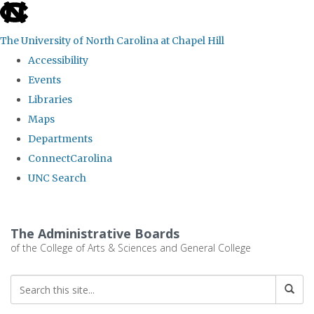
skip
to
The University of North Carolina at Chapel Hill
the
Accessibility
end
Events
of
Libraries
the
Maps
global
Departments
utility
ConnectCarolina
bar
UNC Search
Skip
to
The Administrative Boards
main
of the College of Arts & Sciences and General College
content