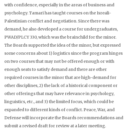
with confidence, especially in the areas of business and
psychology. Tamari has taught courses on the Isreali-
Palestinian conflict and negotiation. Since there was
demand, he also developed a course for undergraduates,
PWAD/PLCY 330, which was the brainchild for the minor.
The Boards supported the idea of the minor, but expressed
some concerns about 1) logistics since the program hinges
on two courses that may not be offered enough or with
enough seats to satisfy demand and there are other
required courses in the minor that are high-demand for
other disciplines, 2) the lack of a historical component or
other offerings that may have relevance in psychology,
linguistics, etc., and 3) the limited focus, which could be
expanded to different kinds of conflict. Peace, War, and
Defense will incorporate the Boards recommendations and
submit a revised draft for review at a later meeting.