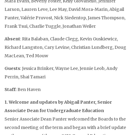
Mara Evans, Beverly Foster, Kelly Giovanello, Jennifer
Larson, Lauren Leve, Lee May, David Mora-Marin, Abigail
Panter, Valérie Pruvost, Nick Siedentop, James Thompson,
Frank Tsui, Charlie Tuggle, Jonathan Weiler
Absent
: Rita Balaban, Claude Clegg, Kevin Guskiewicz,
Richard Langston, Cary Levine, Christian Lundberg, Doug
MacLean, Ted Mouw
Guests
: Jessica Brinker, Wayne Lee, Jennie Leob, Andy
Perrin, Shai Tamari
Staff:
Ben Haven
1. Welcome and updates by Abigail Panter, Senior
Associate Dean for Undergraduate Education
Senior Associate Dean Panter welcomed the Boards to the
second meeting of the term and began with a brief update