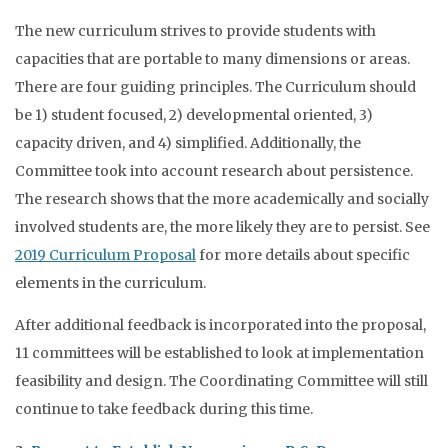
The new curriculum strives to provide students with
capacities that are portable to many dimensions or areas.
There are four guiding principles. The Curriculum should
be 1) student focused, 2) developmental oriented, 3)
capacity driven, and 4) simplified. Additionally, the
Committee took into account research about persistence.
The research shows that the more academically and socially
involved students are, the more likely they are to persist. See
2019 Curriculum Proposal
for more details about specific
elements in the curriculum.
After additional feedback is incorporated into the proposal,
11 committees will be established to look at implementation
feasibility and design. The Coordinating Committee will still
continue to take feedback during this time.