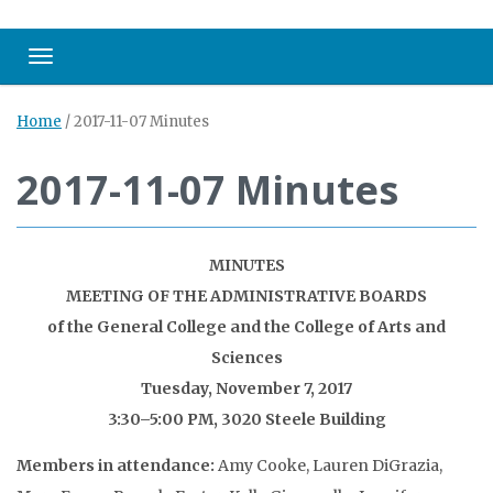
Toggle navigation
Home
/
2017-11-07 Minutes
2017-11-07 Minutes
MINUTES
MEETING OF THE ADMINISTRATIVE BOARDS
of the General College and the College of Arts and
Sciences
Tuesday, November 7, 2017
3:30–5:00 PM, 3020 Steele Building
Members in attendance:
Amy Cooke, Lauren DiGrazia,