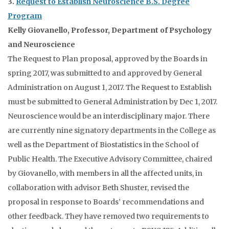
3.
Request to Establish Neuroscience B.S. Degree
Program
Kelly Giovanello, Professor, Department of Psychology
and Neuroscience
The Request to Plan proposal, approved by the Boards in
spring 2017, was submitted to and approved by General
Administration on August 1, 2017. The Request to Establish
must be submitted to General Administration by Dec 1, 2017.
Neuroscience would be an interdisciplinary major. There
are currently nine signatory departments in the College as
well as the Department of Biostatistics in the School of
Public Health. The Executive Advisory Committee, chaired
by Giovanello, with members in all the affected units, in
collaboration with advisor Beth Shuster, revised the
proposal in response to Boards’ recommendations and
other feedback. They have removed two requirements to