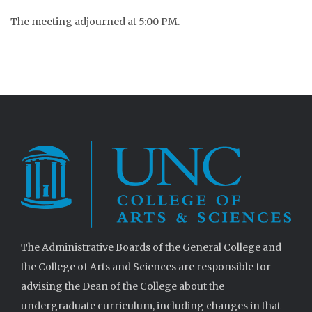
The meeting adjourned at 5:00 PM.
The Administrative Boards of the General College and
the College of Arts and Sciences are responsible for
advising the Dean of the College about the
undergraduate curriculum, including changes in that