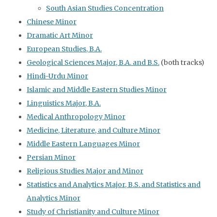
South Asian Studies Concentration
Chinese Minor
Dramatic Art Minor
European Studies, B.A.
Geological Sciences Major, B.A. and B.S.
(both tracks)
Hindi-Urdu Minor
Islamic and Middle Eastern Studies Minor
Linguistics Major, B.A.
Medical Anthropology Minor
Medicine, Literature, and Culture Minor
Middle Eastern Languages Minor
Persian Minor
Religious Studies Major and Minor
Statistics and Analytics Major, B.S. and Statistics and
Analytics Minor
Study of Christianity and Culture Minor