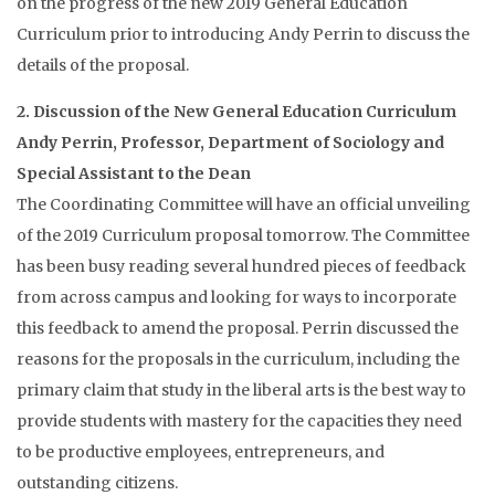
on the progress of the new 2019 General Education
Curriculum prior to introducing Andy Perrin to discuss the
details of the proposal.
2. Discussion of the New General Education Curriculum
Andy Perrin, Professor, Department of Sociology and
Special Assistant to the Dean
The Coordinating Committee will have an official unveiling
of the 2019 Curriculum proposal tomorrow. The Committee
has been busy reading several hundred pieces of feedback
from across campus and looking for ways to incorporate
this feedback to amend the proposal. Perrin discussed the
reasons for the proposals in the curriculum, including the
primary claim that study in the liberal arts is the best way to
provide students with mastery for the capacities they need
to be productive employees, entrepreneurs, and
outstanding citizens.