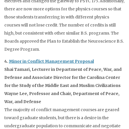
electives and changed the gateway to PSYC 175. Additionally,
there are now more options for the physics courses so that
those students transferring in with different physics
courses will not lose credit. The number of credits is still
high, but consistent with other similar B.S. programs. The
Boards approved the Plan to Establish the Neuroscience B.S.
Degree Program.
4.
Minor in Conflict Management Proposal
Shai Tamari, Lecturer in Department of Peace, War, and
Defense and Associate Director for the Carolina Center
for the Study of the Middle East and Muslim Civilizations
Wayne Lee, Professor and Chair, Department of Peace,
War, and Defense
The majority of conflict management courses are geared
toward graduate students, but there is a desire in the
undergraduate population to communicate and negotiate