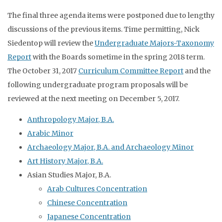
The final three agenda items were postponed due to lengthy
discussions of the previous items. Time permitting, Nick
Siedentop will review the
Undergraduate Majors-Taxonomy
Report
with the Boards sometime in the spring 2018 term.
The October 31, 2017
Curriculum Committee Report
and the
following undergraduate program proposals will be
reviewed at the next meeting on December 5, 2017.
Anthropology Major, B.A.
Arabic Minor
Archaeology Major, B.A. and Archaeology Minor
Art History Major, B.A.
Asian Studies Major, B.A.
Arab Cultures Concentration
Chinese Concentration
Japanese Concentration